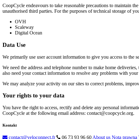
CoopCycle endeavours to take reasonable precautions to maintain the c
unauthorised third parties. For the purposes of technical storage of yo
OVH
Scaleway
Digital Ocean
Data Use
We primarily use user account information to give you access to the s
We need the address and telephone number to make home deliveries, th
also need your contact information to resolve any problems with your 
We may analyze your activity on our sites to correct problems, improve 
Your rights to your data
You have the right to access, rectify and delete any personal informati
CoopCycle at the following email address: contact@coopcycle.org.
Kontakt
contact@veloconnect.fr
06 73 93 96 60
About us
Nota prawna