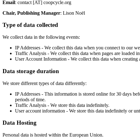
Email
: contact [AT] coopcycle.org
Chair, Publishing Manager
: Lison Noël
Type of data collected
We collect data in the following events:
IP Addresses - We collect this data when you connect to our webs
Traffic Analysis - We collect this data when pages are loaded in
User Account Information - We collect this data when creating a
Data storage duration
We store different types of data differently:
IP Addresses - This information is stored online for 30 days be
periods of time.
Traffic Analysis - We store this data indefinitely.
User account information - We store this data indefinitely or unti
Data Hosting
Personal data is hosted within the European Union.