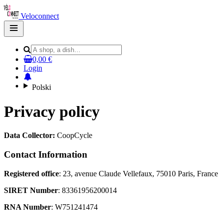
Veloconnect
Open
main
menu
0,00 €
Login
Polski
Privacy policy
Data Collector:
CoopCycle
Contact Information
Registered office
: 23, avenue Claude Vellefaux, 75010 Paris, France
SIRET Number
: 83361956200014
RNA Number
: W751241474