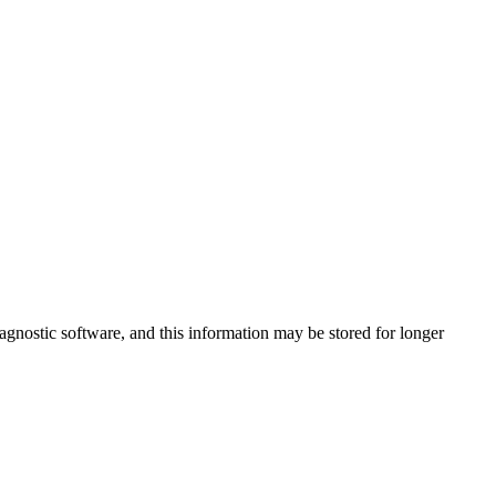
agnostic software, and this information may be stored for longer