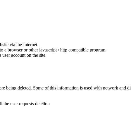
ite via the Internet.
to a browser or other javascript / http compatible program.
 user account on the site.
fore being deleted. Some of this information is used with network and di
l the user requests deletion.