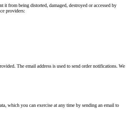
nt it from being distorted, damaged, destroyed or accessed by
ice providers:
ovided. The email address is used to send order notifications. We
 data, which you can exercise at any time by sending an email to