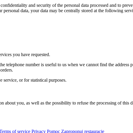
onfidentiality and security of the personal data processed and to preve
ur personal data, your data may be centrally stored at the following serv
ervices you have requested.
e telephone number is useful to us when we cannot find the address pr
orders.
service, or for statistical purposes.
on about you, as well as the possibility to refuse the processing of this
Terms of service
Privacy
Pomoc
Zaproponuj restauracje