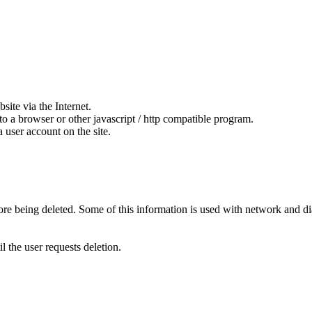
ite via the Internet.
to a browser or other javascript / http compatible program.
 user account on the site.
fore being deleted. Some of this information is used with network and di
l the user requests deletion.