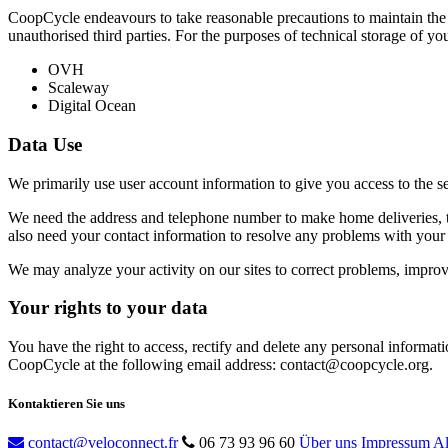
CoopCycle endeavours to take reasonable precautions to maintain the c
unauthorised third parties. For the purposes of technical storage of yo
OVH
Scaleway
Digital Ocean
Data Use
We primarily use user account information to give you access to the s
We need the address and telephone number to make home deliveries, th
also need your contact information to resolve any problems with your 
We may analyze your activity on our sites to correct problems, improve 
Your rights to your data
You have the right to access, rectify and delete any personal informati
CoopCycle at the following email address: contact@coopcycle.org.
Kontaktieren Sie uns
contact@veloconnect.fr
06 73 93 96 60
Über uns
Impressum
Al