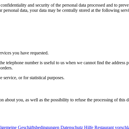
onfidentiality and security of the personal data processed and to preve
ur personal data, your data may be centrally stored at the following serv
ervices you have requested.
e telephone number is useful to us when we cannot find the address pr
orders.
service, or for statistical purposes.
on about you, as well as the possibility to refuse the processing of this
lgemeine Geschäftsbedingungen
Datenschutz
Hilfe
Restaurant vorsch