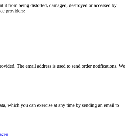
nt it from being distorted, damaged, destroyed or accessed by
ice providers:
ovided. The email address is used to send order notifications. We
 data, which you can exercise at any time by sending an email to
lagen