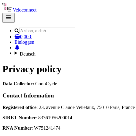
Veloconnect
Open
main
menu
0,00 €
Einloggen
Deutsch
Privacy policy
Data Collector:
CoopCycle
Contact Information
Registered office
: 23, avenue Claude Vellefaux, 75010 Paris, France
SIRET Number
: 83361956200014
RNA Number
: W751241474