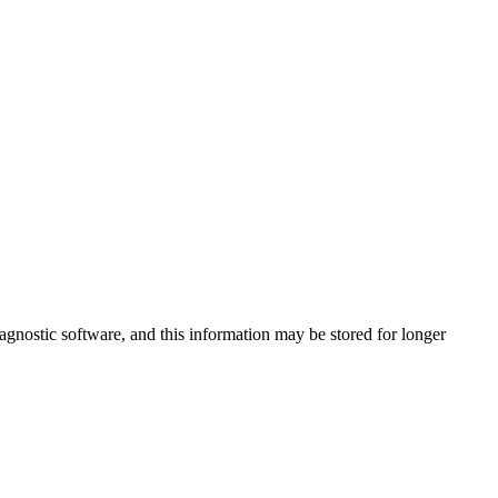
agnostic software, and this information may be stored for longer