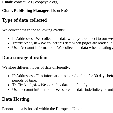
Email
: contact [AT] coopcycle.org
Chair, Publishing Manager
: Lison Noël
Type of data collected
We collect data in the following events:
IP Addresses - We collect this data when you connect to our webs
Traffic Analysis - We collect this data when pages are loaded in
User Account Information - We collect this data when creating a
Data storage duration
We store different types of data differently:
IP Addresses - This information is stored online for 30 days be
periods of time.
Traffic Analysis - We store this data indefinitely.
User account information - We store this data indefinitely or unti
Data Hosting
Personal data is hosted within the European Union.