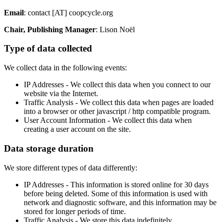
Email
: contact [AT] coopcycle.org
Chair, Publishing Manager
: Lison Noël
Type of data collected
We collect data in the following events:
IP Addresses - We collect this data when you connect to our
website via the Internet.
Traffic Analysis - We collect this data when pages are loaded
into a browser or other javascript / http compatible program.
User Account Information - We collect this data when
creating a user account on the site.
Data storage duration
We store different types of data differently:
IP Addresses - This information is stored online for 30 days
before being deleted. Some of this information is used with
network and diagnostic software, and this information may be
stored for longer periods of time.
Traffic Analysis - We store this data indefinitely.