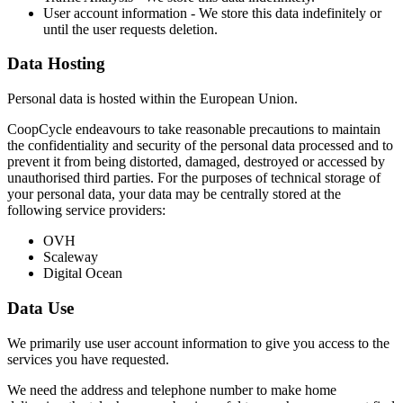
User account information - We store this data indefinitely or
until the user requests deletion.
Data Hosting
Personal data is hosted within the European Union.
CoopCycle endeavours to take reasonable precautions to maintain
the confidentiality and security of the personal data processed and to
prevent it from being distorted, damaged, destroyed or accessed by
unauthorised third parties. For the purposes of technical storage of
your personal data, your data may be centrally stored at the
following service providers:
OVH
Scaleway
Digital Ocean
Data Use
We primarily use user account information to give you access to the
services you have requested.
We need the address and telephone number to make home