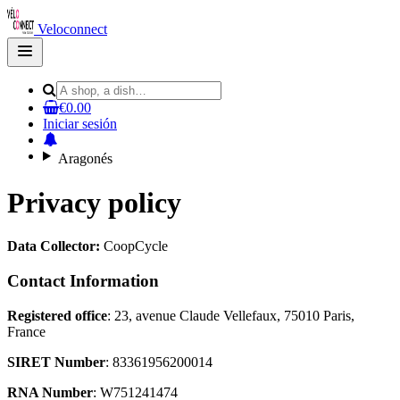
Veloconnect
Open
main
menu
€0.00
Iniciar sesión
Aragonés
Privacy policy
Data Collector:
CoopCycle
Contact Information
Registered office
: 23, avenue Claude Vellefaux, 75010 Paris,
France
SIRET Number
: 83361956200014
RNA Number
: W751241474