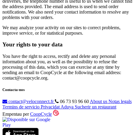
deliveries, the telephone number is useful to us when we cannot find
the address provided. The email address is used to send order
notifications. We also need your contact information to resolve any
problems with your orders.
We may analyze your activity on our sites to correct problems,
improve service, or for statistical purposes.
Your rights to your data
You have the right to access, rectify and delete any personal
information about you, as well as the possibility to refuse the
processing of this data, which you can exercise at any time by
sending an email to CoopCycle at the following email address:
contact@coopcycle.org.
Contacta-nos
contact@veloconnect.fr
06 73 93 96 60
About us
Notas legals
Termins de servicio
Privacidat
Aduya
Sucherir un restaurant
Empentau per
CoopCycle