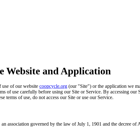
he Website and Application
of use of our website
coopcycle.org
(our "Site") or the application we ma
erms of use carefully before using our Site or Service. By accessing our 
se terms of use, do not access our Site or use our Service.
an association governed by the law of July 1, 1901 and the decree of 