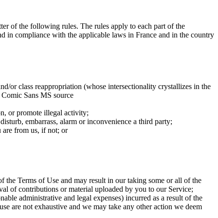
ter of the following rules. The rules apply to each part of the
and in compliance with the applicable laws in France and in the country
nd/or class reappropriation (whose intersectionality crystallizes in the
 the Comic Sans MS source
n, or promote illegal activity;
 disturb, embarrass, alarm or inconvenience a third party;
are from us, if not; or
f the Terms of Use and may result in our taking some or all of the
al of contributions or material uploaded by you to our Service;
able administrative and legal expenses) incurred as a result of the
 clause are not exhaustive and we may take any other action we deem