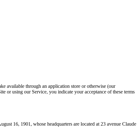
ke available through an application store or otherwise (our
Site or using our Service, you indicate your acceptance of these terms
August 16, 1901, whose headquarters are located at 23 avenue Claude