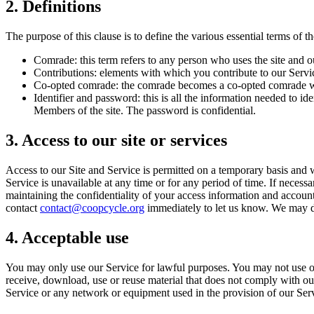
2. Definitions
The purpose of this clause is to define the various essential terms of th
Comrade: this term refers to any person who uses the site and o
Contributions: elements with which you contribute to our Servi
Co-opted comrade: the comrade becomes a co-opted comrade whe
Identifier and password: this is all the information needed to
Members of the site. The password is confidential.
3. Access to our site or services
Access to our Site and Service is permitted on a temporary basis and we
Service is unavailable at any time or for any period of time. If necess
maintaining the confidentiality of your access information and accoun
contact
contact@coopcycle.org
immediately to let us know. We may de
4. Acceptable use
You may only use our Service for lawful purposes. You may not use our 
receive, download, use or reuse material that does not comply with our
Service or any network or equipment used in the provision of our Ser