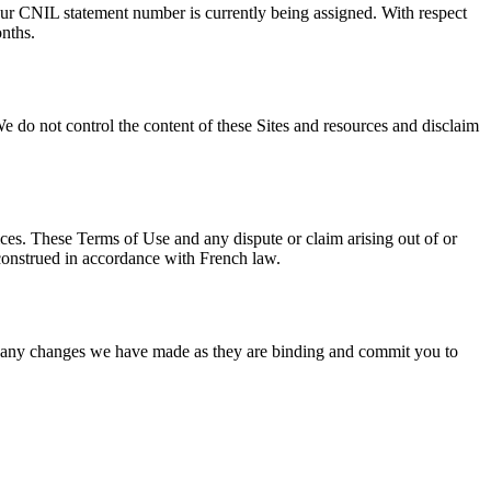
 Our CNIL statement number is currently being assigned. With respect
onths.
We do not control the content of these Sites and resources and disclaim
vices. These Terms of Use and any dispute or claim arising out of or
 construed in accordance with French law.
of any changes we have made as they are binding and commit you to