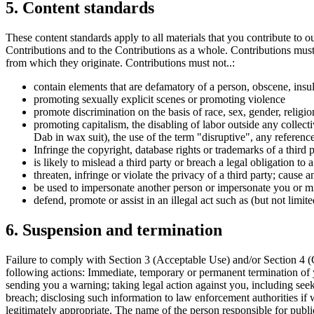
5. Content standards
These content standards apply to all materials that you contribute to o
Contributions and to the Contributions as a whole. Contributions must 
from which they originate. Contributions must not..:
contain elements that are defamatory of a person, obscene, insul
promoting sexually explicit scenes or promoting violence
promote discrimination on the basis of race, sex, gender, religion,
promoting capitalism, the disabling of labor outside any collecti
Dab in wax suit), the use of the term "disruptive", any referen
Infringe the copyright, database rights or trademarks of a third p
is likely to mislead a third party or breach a legal obligation to 
threaten, infringe or violate the privacy of a third party; cause
be used to impersonate another person or impersonate you or misr
defend, promote or assist in an illegal act such as (but not limit
6. Suspension and termination
Failure to comply with Section 3 (Acceptable Use) and/or Section 4 (C
following actions: Immediate, temporary or permanent termination of 
sending you a warning; taking legal action against you, including seek
breach; disclosing such information to law enforcement authorities if 
legitimately appropriate. The name of the person responsible for publi