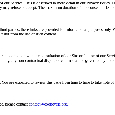
of our Service. This is described in more detail in our Privacy Policy.
hey may refuse or accept. The maximum duration of this consent is 13 m
third parties, these links are provided for informational purposes only. 
result from the use of such content.
or in connection with the consultation of our Site or the use of our Ser
ncluding any non-contractual dispute or claim) shall be governed by and
 You are expected to review this page from time to time to take note 
ce, please contact
contact@coopcycle.org
.