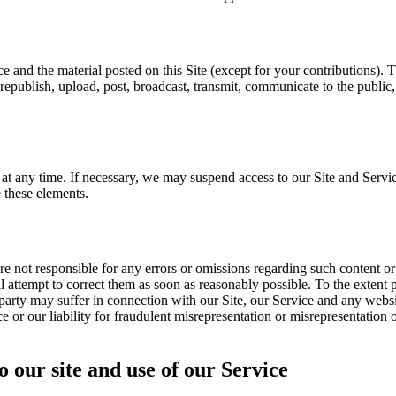
ice and the material posted on this Site (except for your contributions).
republish, upload, post, broadcast, transmit, communicate to the public
t any time. If necessary, we may suspend access to our Site and Servic
 these elements.
e not responsible for any errors or omissions regarding such content o
 attempt to correct them as soon as reasonably possible. To the extent pe
party may suffer in connection with our Site, our Service and any websit
ce or our liability for fraudulent misrepresentation or misrepresentation 
o our site and use of our Service