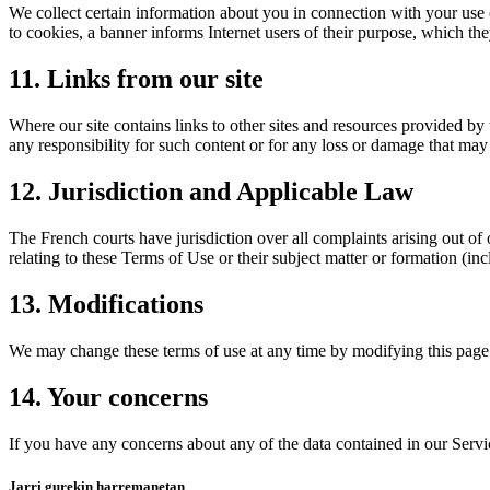
We collect certain information about you in connection with your use 
to cookies, a banner informs Internet users of their purpose, which t
11. Links from our site
Where our site contains links to other sites and resources provided by 
any responsibility for such content or for any loss or damage that may 
12. Jurisdiction and Applicable Law
The French courts have jurisdiction over all complaints arising out of 
relating to these Terms of Use or their subject matter or formation (i
13. Modifications
We may change these terms of use at any time by modifying this page.
14. Your concerns
If you have any concerns about any of the data contained in our Servi
Jarri gurekin harremanetan