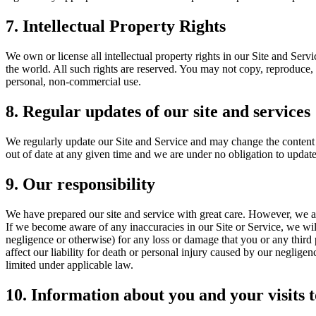
7. Intellectual Property Rights
We own or license all intellectual property rights in our Site and Serv
the world. All such rights are reserved. You may not copy, reproduce, 
personal, non-commercial use.
8. Regular updates of our site and services
We regularly update our Site and Service and may change the content a
out of date at any given time and we are under no obligation to update
9. Our responsibility
We have prepared our site and service with great care. However, we ar
If we become aware of any inaccuracies in our Site or Service, we will
negligence or otherwise) for any loss or damage that you or any third 
affect our liability for death or personal injury caused by our negligen
limited under applicable law.
10. Information about you and your visits t