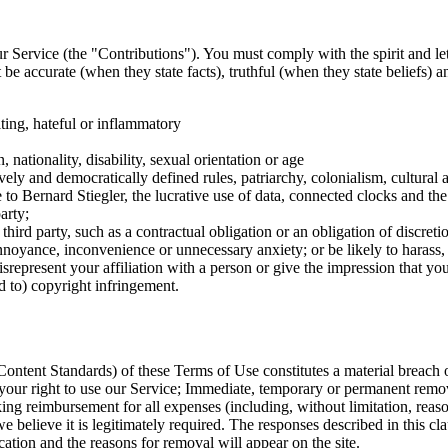
ur Service (the "Contributions"). You must comply with the spirit and let
be accurate (when they state facts), truthful (when they state beliefs) 
ting, hateful or inflammatory
 nationality, disability, sexual orientation or age
vely and democratically defined rules, patriarchy, colonialism, cultural a
ce to Bernard Stiegler, the lucrative use of data, connected clocks and
arty;
a third party, such as a contractual obligation or an obligation of discretio
 annoyance, inconvenience or unnecessary anxiety; or be likely to harass,
epresent your affiliation with a person or give the impression that you 
ed to) copyright infringement.
ontent Standards) of these Terms of Use constitutes a material breach o
your right to use our Service; Immediate, temporary or permanent remov
ing reimbursement for all expenses (including, without limitation, reason
we believe it is legitimately required. The responses described in this
cation and the reasons for removal will appear on the site.