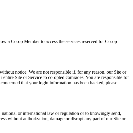
allow a Co-op Member to access the services reserved for Co-op
ithout notice. We are not responsible if, for any reason, our Site or
ur entire Site or Service to co-opted comrades. You are responsible for
e concerned that your login information has been hacked, please
 national or international law or regulation or to knowingly send,
cess without authorization, damage or disrupt any part of our Site or