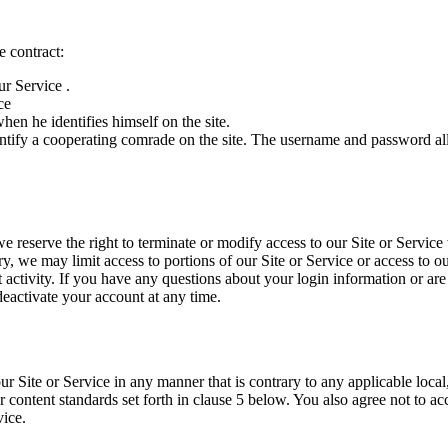
e contract:
ur Service .
ce
n he identifies himself on the site.
 identify a cooperating comrade on the site. The username and password 
 reserve the right to terminate or modify access to our Site or Service w
ary, we may limit access to portions of our Site or Service or access to o
t activity. If you have any questions about your login information or ar
activate your account at any time.
Site or Service in any manner that is contrary to any applicable local,
 content standards set forth in clause 5 below. You also agree not to ac
vice.