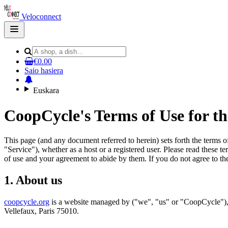
Veloconnect
Open
main
menu
€0.00
Saio hasiera
Euskara
CoopCycle's Terms of Use for t
This page (and any document referred to herein) sets forth the terms 
"Service"), whether as a host or a registered user. Please read these t
of use and your agreement to abide by them. If you do not agree to the
1. About us
coopcycle.org
is a website managed by ("we", "us" or "CoopCycle"), 
Vellefaux, Paris 75010.