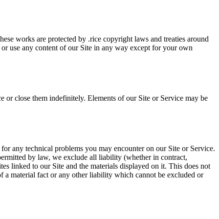
 These works are protected by .rice copyright laws and treaties around
, or use any content of our Site in any way except for your own
e or close them indefinitely. Elements of our Site or Service may be
r for any technical problems you may encounter on our Site or Service.
rmitted by law, we exclude all liability (whether in contract,
es linked to our Site and the materials displayed on it. This does not
of a material fact or any other liability which cannot be excluded or